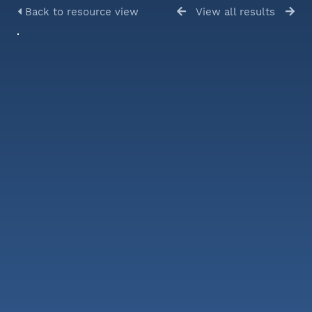
Back to resource view
View all results