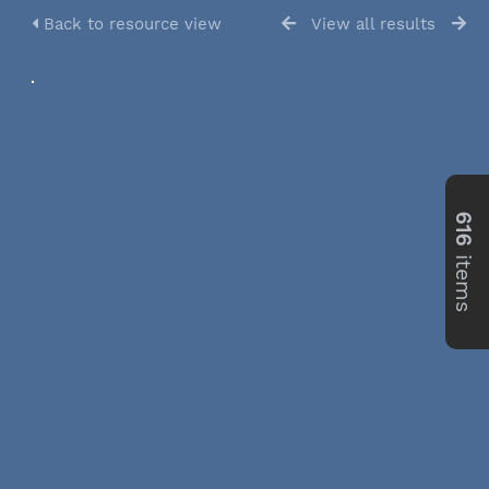
Back to resource view
View all results
616
items