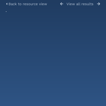
Back to resource view
View all results