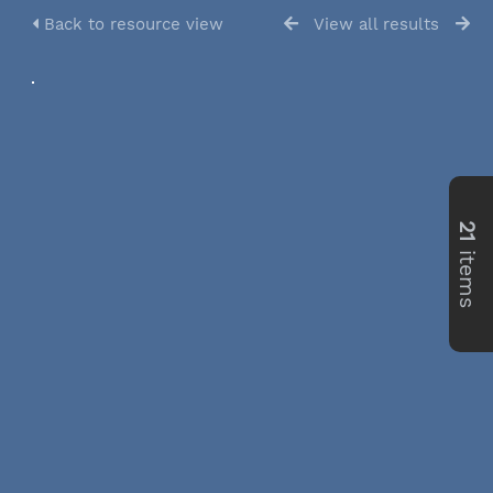
Back to resource view
View all results
21
items