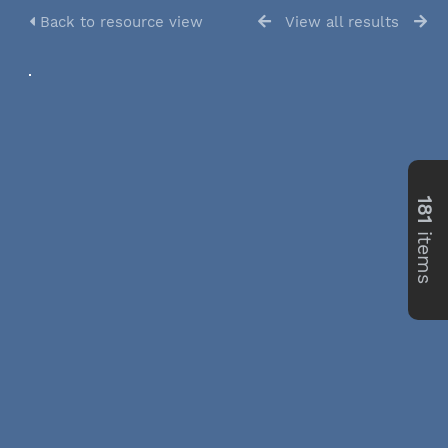
Back to resource view
View all results
181
items