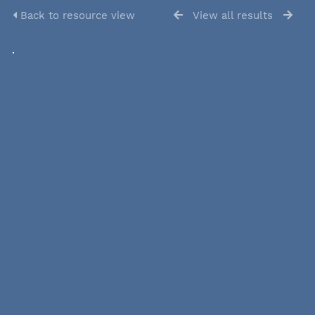
Back to resource view
View all results