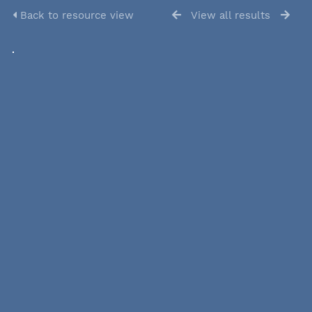
Back to resource view
View all results