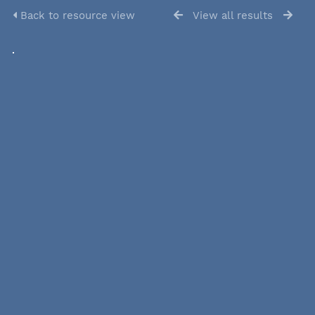
Back to resource view
View all results