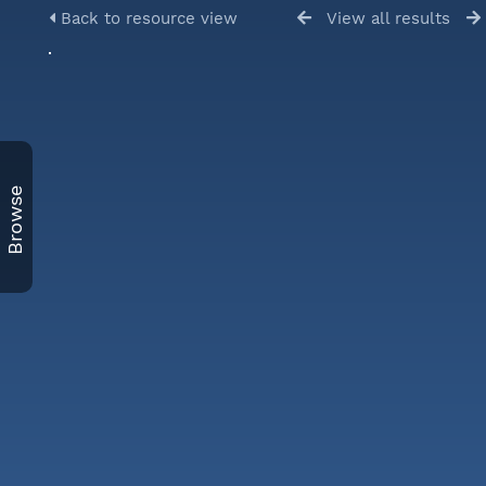
Back to resource view
View all results
Browse