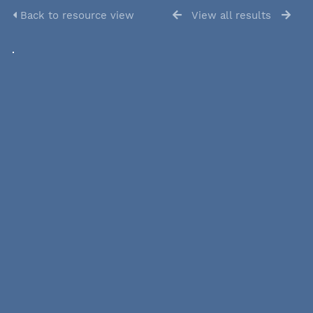
Back to resource view
View all results