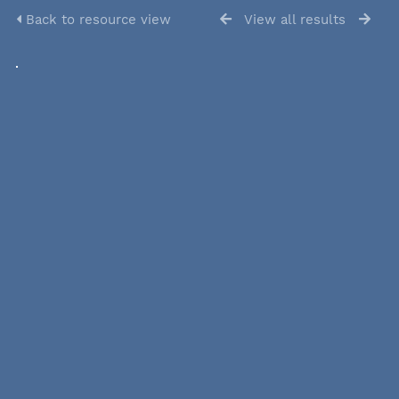
Back to resource view
View all results