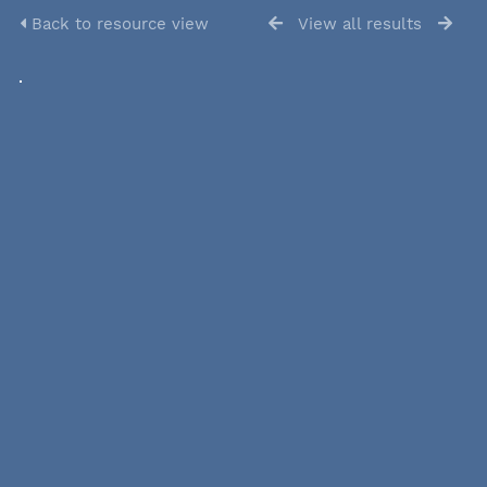
Back to resource view
View all results