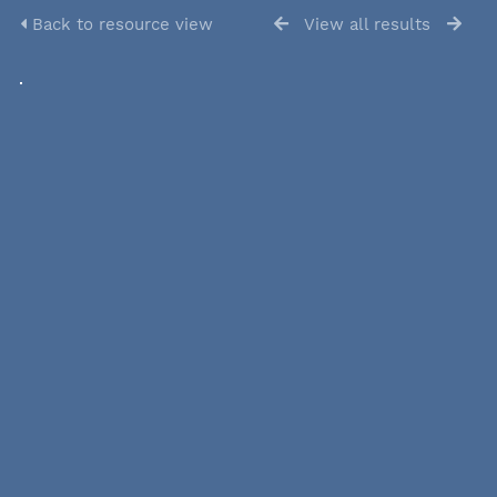
Back to resource view
View all results