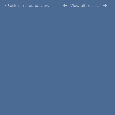
Back to resource view
View all results