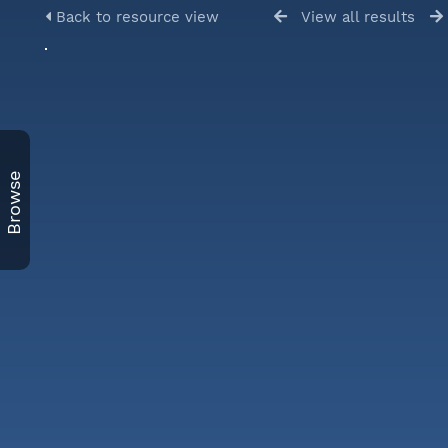
Back to resource view
View all results
Browse