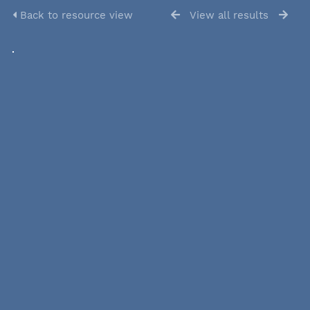
Back to resource view
View all results