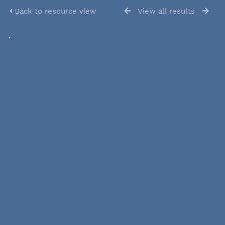
Back to resource view
View all results