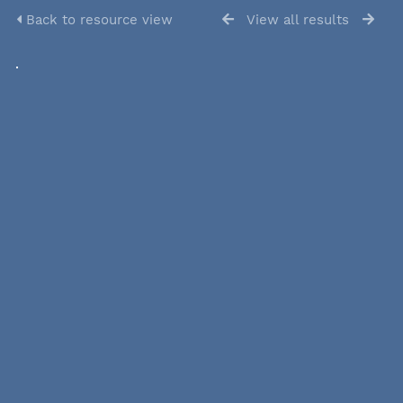
Back to resource view
View all results