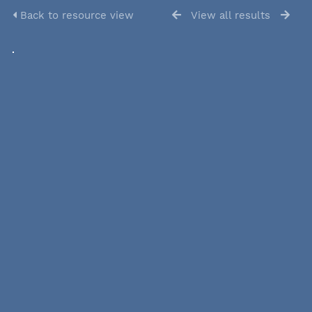
Back to resource view
View all results