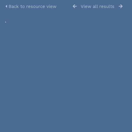
Back to resource view
View all results