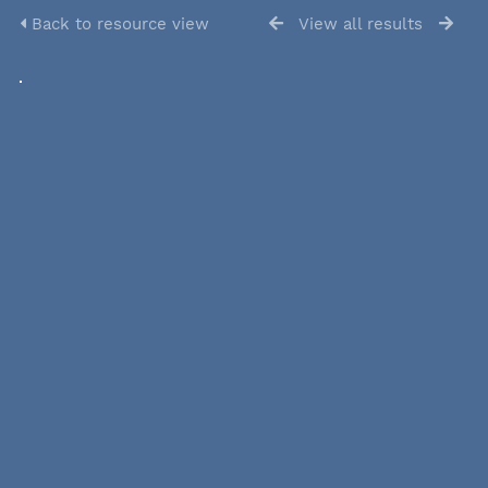
Back to resource view
View all results