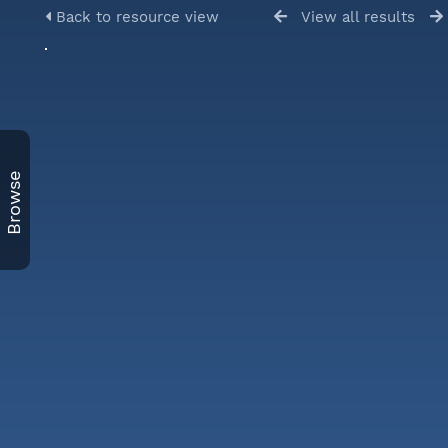
Back to resource view
View all results
Browse