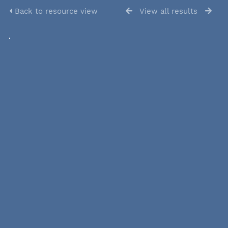
Back to resource view
View all results