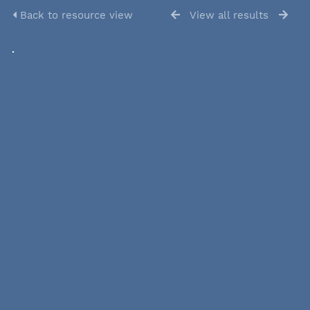
Back to resource view
View all results