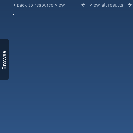
Back to resource view
View all results
Browse