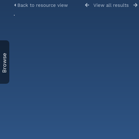
Back to resource view
View all results
Browse