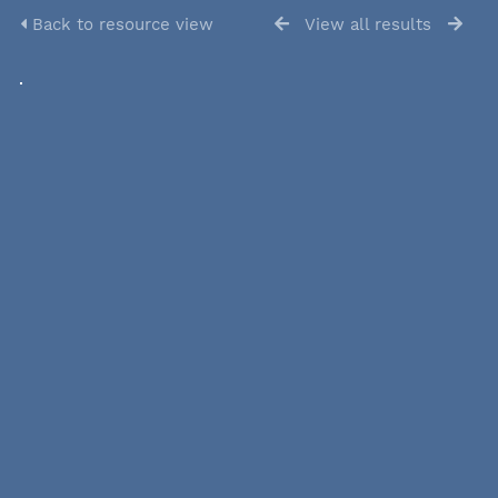
Back to resource view
View all results