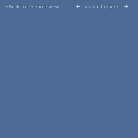
Back to resource view
View all results