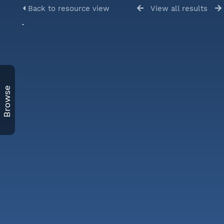
Back to resource view
View all results
Browse