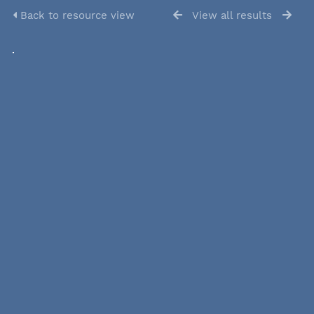
Back to resource view
View all results