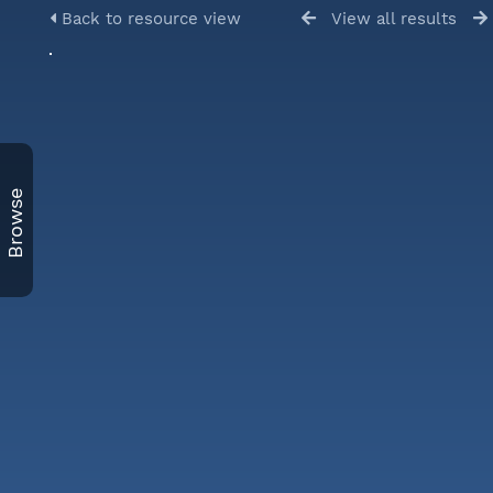
Back to resource view
View all results
Browse