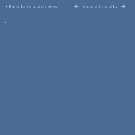
Back to resource view
View all results