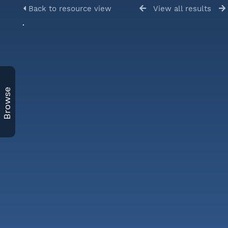
Back to resource view
View all results
Browse