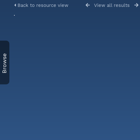
Back to resource view
View all results
Browse