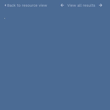
Back to resource view
View all results