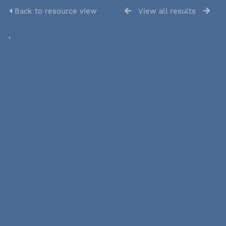
Back to resource view
View all results