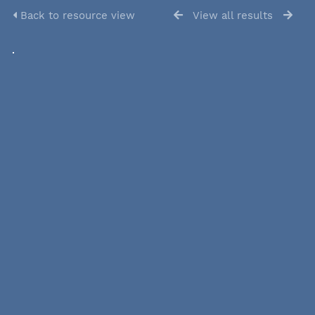
Back to resource view
View all results