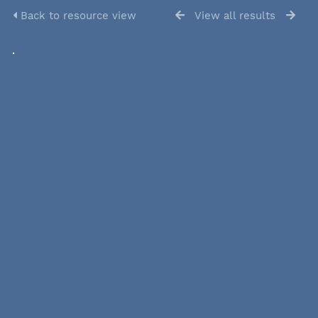
Back to resource view
View all results