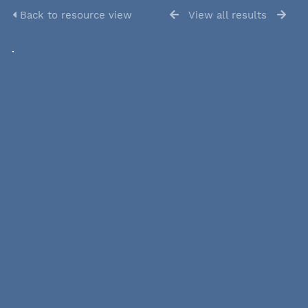
Back to resource view
View all results