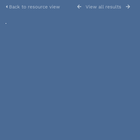
Back to resource view
View all results