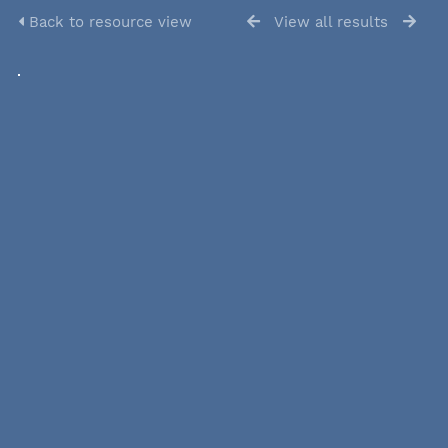
Back to resource view
View all results