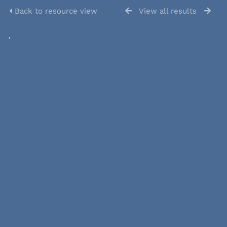
Back to resource view
View all results