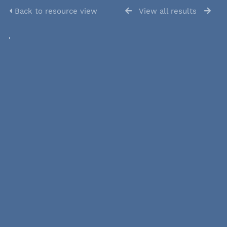
Back to resource view
View all results