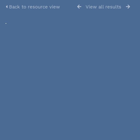
Back to resource view
View all results