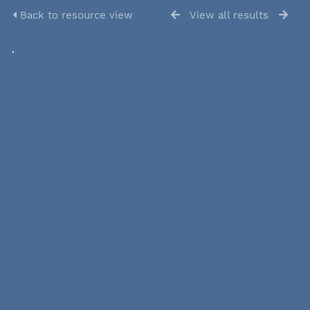
Back to resource view
View all results