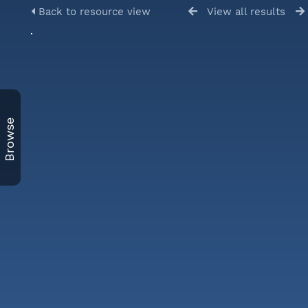
Back to resource view
View all results
Browse