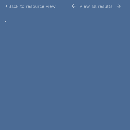
Back to resource view
View all results