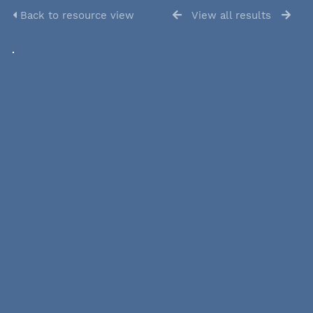
Back to resource view
View all results