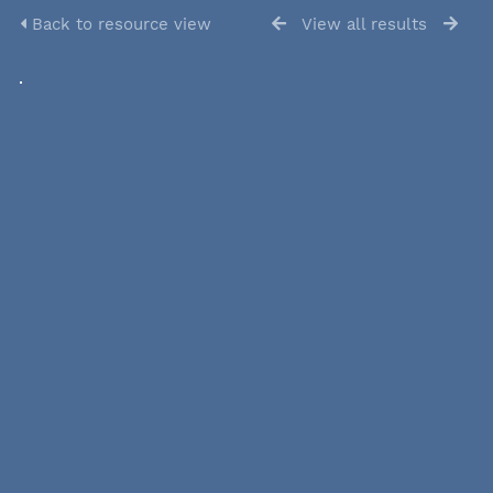
Back to resource view
View all results