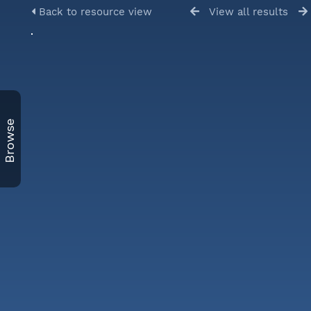
Back to resource view
View all results
Browse